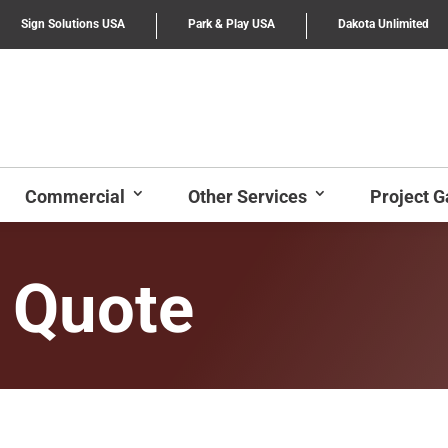
Sign Solutions USA
Park & Play USA
Dakota Unlimited
Commercial
Other Services
Project G
 Quote