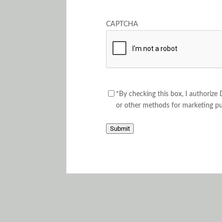
CAPTCHA
Consent
*By checking this box, I authorize
or other methods for marketing p
Submit