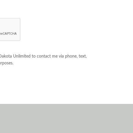
 Dakota Unlimited to contact me via phone, text,
urposes.