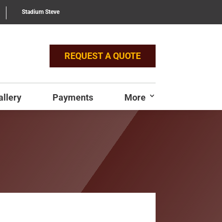
Stadium Steve
REQUEST A QUOTE
allery
Payments
More