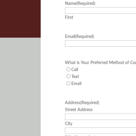
Name
(Required)
First
Email
(Required)
What is Your Preferred Method of Co
Call
Text
Email
Address
(Required)
Street Address
City