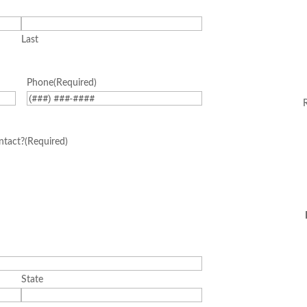
Last
Corp
Phone
(Required)
ntact?
(Required)
State