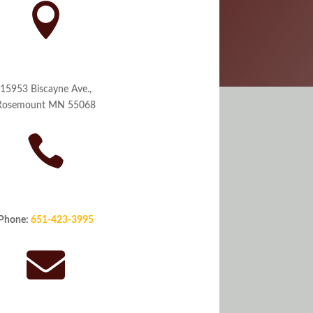

orate Office Address
15953 Biscayne Ave.,
Rosemount MN 55068

Phone
Phone:
651-423-3995
