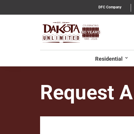
DFC Company
Residential
Request A