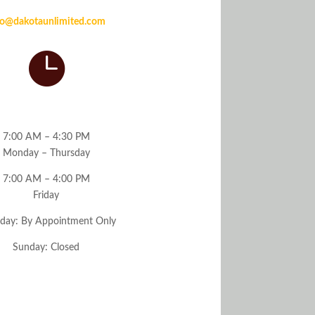
Email
fo@dakotaunlimited.com

Hours
7:00 AM – 4:30 PM
Monday – Thursday
7:00 AM – 4:00 PM
Friday
rday: By Appointment Only
Sunday: Closed