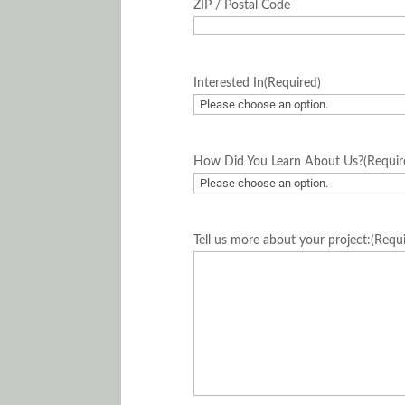
ZIP / Postal Code
Interested In
(Required)
How Did You Learn About Us?
(Requir
Tell us more about your project:
(Requ